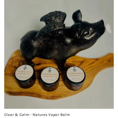
Clear & Calm - Natures Vapor Balm