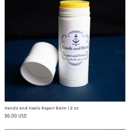
e
c
t
i
o
n
:
Hands and Heals Repair Balm 1.2 oz
Regular
$6.00 USD
price