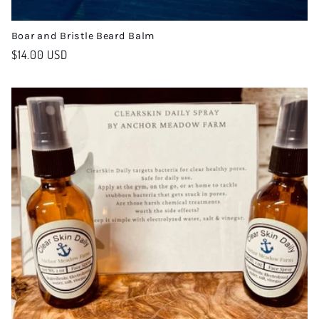
Boar and Bristle Beard Balm
Regular
$14.00 USD
price